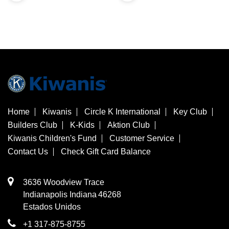
Home
Kiwanis
Circle K International
Key Club
Builders Club
K-Kids
Aktion Club
Kiwanis Children's Fund
Customer Service
Contact Us
Check Gift Card Balance
3636 Woodview Trace
​Indianapolis
Indiana
46268
Estados Unidos
+1 317-875-8755