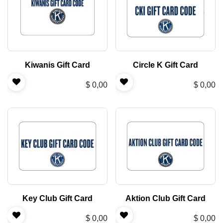
Kiwanis Gift Card
Circle K Gift Card
$
0,00
$
0,00
Key Club Gift Card
Aktion Club Gift Card
$
0,00
$
0,00