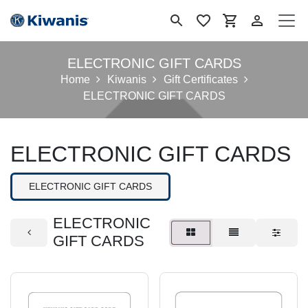
Ir al contenido
ELECTRONIC GIFT CARDS
Home
Kiwanis
Gift Certificates
ELECTRONIC GIFT CARDS
ELECTRONIC GIFT CARDS
ELECTRONIC GIFT CARDS
ELECTRONIC
GIFT CARDS