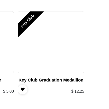
Key Club
n
Key Club Graduation Medallion
$
5.00
$
12.25