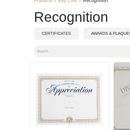
Products
Key Club
Recognition
Recognition
CERTIFICATES
AWARDS & PLAQUE