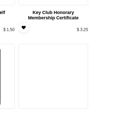
elf
Key Club Honorary
Membership Certificate
$
1.50
$
3.25