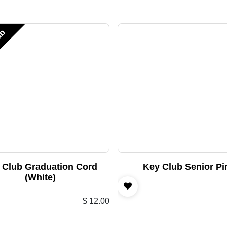
ub
 Club Graduation Cord
Key Club Senior Pi
(White)
$
12.00