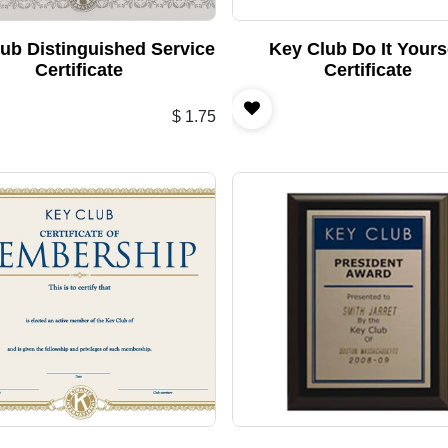
ub Distinguished Service
Key Club Do It Yours
Certificate
Certificate
$
1.75