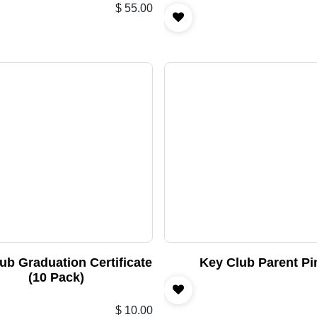
$
55.00
ub Graduation Certificate
Key Club Parent Pi
(10 Pack)
$
10.00