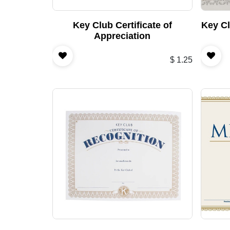
Key Club Certificate of
Key Cl
Appreciation
$
1.25