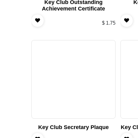
Key Club Outstanding
K
Achievement Certificate
$
1.75
Key Club Secretary Plaque
Key C