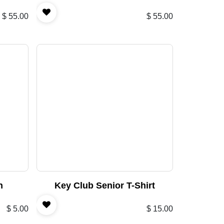
$
55.00
$
55.00
n
Key Club Senior T-Shirt
$
5.00
$
15.00