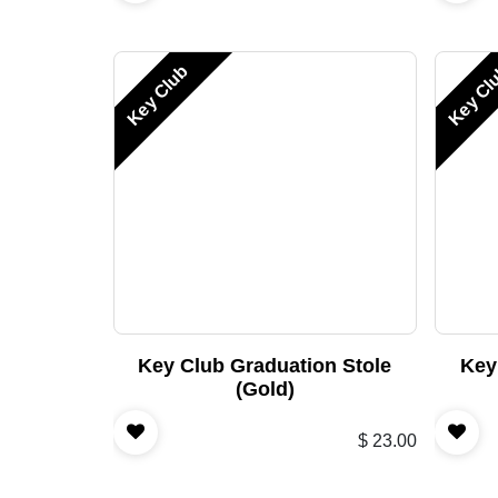
Key Club
Key Cl
Key Club Graduation Stole
Key
(Gold)
$
23.00