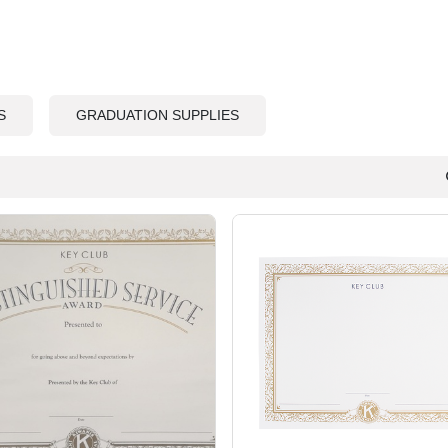
S
GRADUATION SUPPLIES