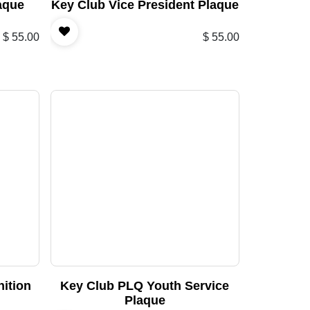
aque
Key Club Vice President Plaque
$
55.00
$
55.00
ition
Key Club PLQ Youth Service
Plaque