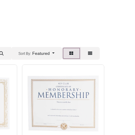
Featured
Sort By: