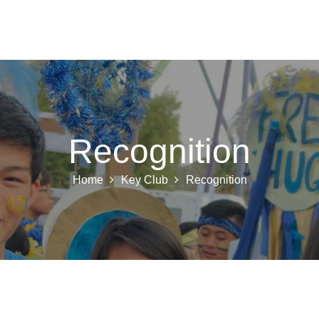
 K INTL
KEY CLUB
BUILDERS CLUB
K-KIDS
AKTI
Recognition
Home
Key Club
Recognition