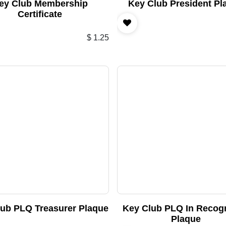
ey Club Membership
Key Club President Pl
Certificate
$
1.25
lub PLQ Treasurer Plaque
Key Club PLQ In Recogn
Plaque