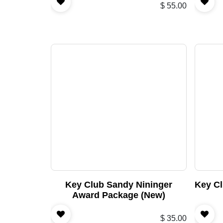
$
55.00
Key Club Sandy Nininger
Key Cl
Award Package (New)
$
35.00