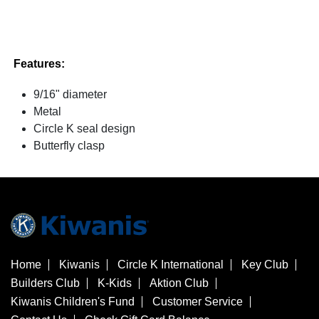
Features:
9/16" diameter
Metal
Circle K seal design
Butterfly clasp
Home
Kiwanis
Circle K International
Key Club
Builders Club
K-Kids
Aktion Club
Kiwanis Children's Fund
Customer Service