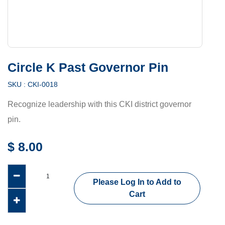
Circle K Past Governor Pin
SKU :
CKI-0018
Recognize leadership with this CKI district governor
pin.
$
8.00
Please Log In to Add to
Cart