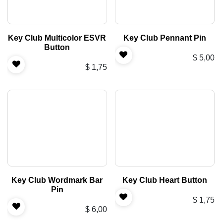
Key Club Multicolor ESVR
Key Club Pennant Pin
Button
$
5,00
$
1,75
Key Club Wordmark Bar
Key Club Heart Button
Pin
$
1,75
$
6,00