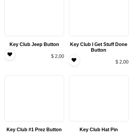
Key Club Jeep Button
Key Club I Get Stuff Done
Button
$
2,00
$
2,00
Key Club #1 Prez Button
Key Club Hat Pin