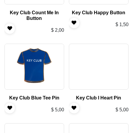
Key Club Count Me In
Key Club Happy Button
Button
$
1,50
$
2,00
Key Club Blue Tee Pin
Key Club I Heart Pin
$
5,00
$
5,00