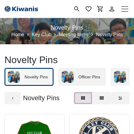
Ir al contenido
Novelty Pins
Home
Key Club
Meeting Items
Novelty Pins
Novelty Pins
Novelty Pins
Officer Pins
B
Novelty Pins