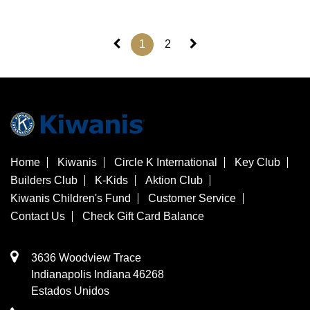
1
2
Home
Kiwanis
Circle K International
Key Club
Builders Club
K-Kids
Aktion Club
Kiwanis Children's Fund
Customer Service
Contact Us
Check Gift Card Balance
3636 Woodview Trace
​Indianapolis
Indiana
46268
Estados Unidos