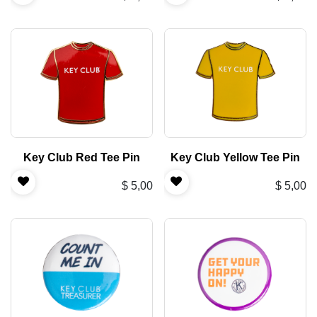
Key Club Red Tee Pin
Key Club Yellow Tee Pin
$
5,00
$
5,00