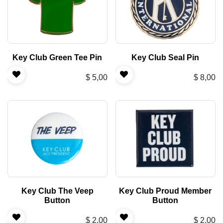
Key Club Green Tee Pin
Key Club Seal Pin
$
5,00
$
8,00
Key Club The Veep
Key Club Proud Member
Button
Button
$
2,00
$
2,00