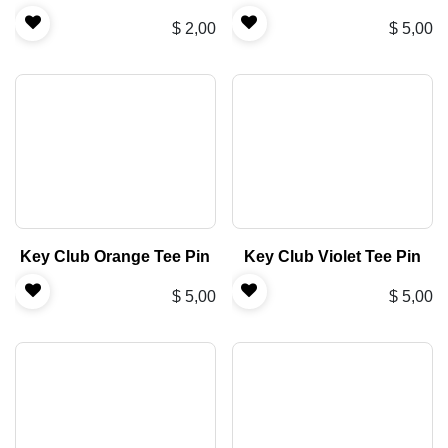
$
2,00
$
5,00
Key Club Orange Tee Pin
Key Club Violet Tee Pin
$
5,00
$
5,00