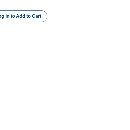
g In to Add to Cart