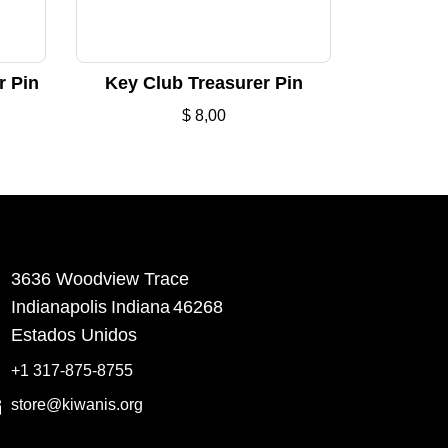
r Pin
Key Club Treasurer Pin
$
8,00
3636 Woodview Trace
​Indianapolis
Indiana
46268
Estados Unidos
+1 317-875-8755
store@kiwanis.org