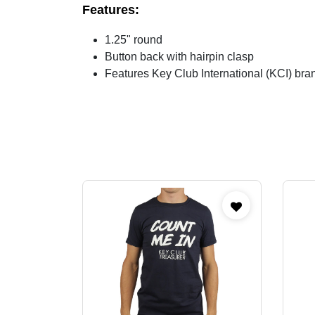
Features:
1.25" round
Button back with hairpin clasp
Features Key Club International (KCI) bra