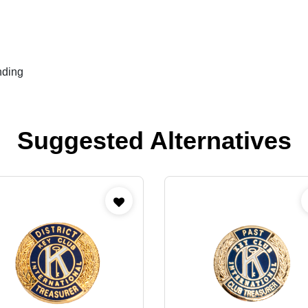
nding
Suggested Alternatives