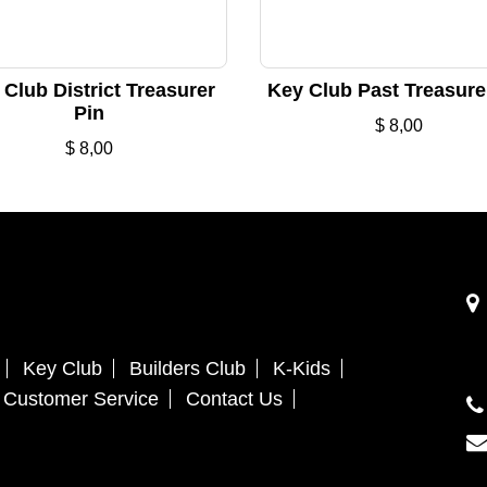
Club District Treasurer
Key Club Past Treasure
Pin
$
8,00
$
8,00
Key Club
Builders Club
K-Kids
Customer Service
Contact Us