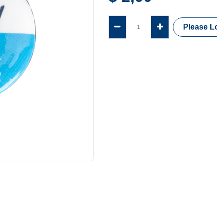
Please Lo