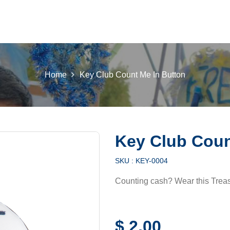
 K INTL
KEY CLUB
BUILDERS CLUB
K-KIDS
AKTI
Home
Key Club Count Me In Button
Key Club Coun
SKU :
KEY-0004
Counting cash? Wear this Treas
$
2,00