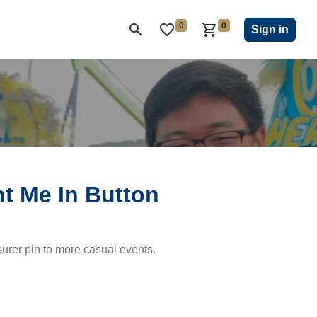
0
0
ON CLUB
KIWANIS CHILDREN'S FUND
CLOSEOUT
Sign in
t Me In Button
urer pin to more casual events.