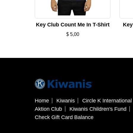
Key Club Count Me In T-Shirt
Key 
$
5,00
Home
Kiwanis
Circle K International
Aktion Club
Kiwanis Children's Fund
Check Gift Card Balance