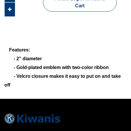
Cart
Features:
- 2" diameter
- Gold-plated emblem with two-color ribbon
- Velcro closure makes it easy to put on and take
off