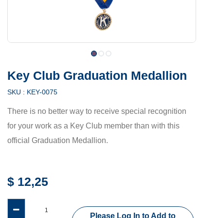
Key Club Graduation Medallion
SKU :
KEY-0075
There is no better way to receive special recognition
for your work as a Key Club member than with this
official Graduation Medallion.
$
12,25
Please Log In to Add to