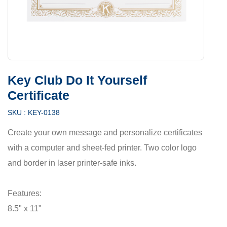
Key Club Do It Yourself
Certificate
SKU :
KEY-0138
Create your own message and personalize certificates
with a computer and sheet-fed printer. Two color logo
and border in laser printer-safe inks.
Features:
8.5" x 11"