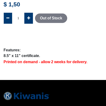
$
1,50
Out of Stock
Features:
8.5" x 11" certificate.
Printed on demand - allow 2 weeks for delivery.