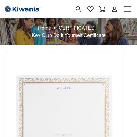
Ir al contenido
Home
CERTIFICATES
Key Club Do It Yourself Certificate