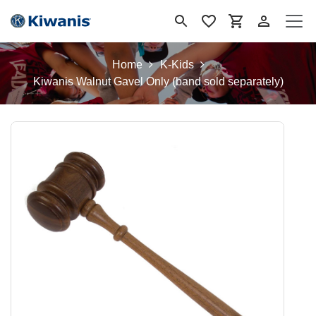
Ir al contenido
Home
K-Kids
Kiwanis Walnut Gavel Only (band sold separately)