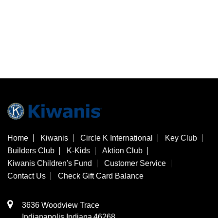
Home
Kiwanis
Circle K International
Key Club
Builders Club
K-Kids
Aktion Club
Kiwanis Children's Fund
Customer Service
Contact Us
Check Gift Card Balance
3636 Woodview Trace
​Indianapolis
Indiana
46268