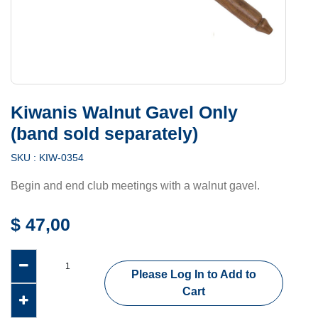
Kiwanis Walnut Gavel Only
(band sold separately)
SKU :
KIW-0354
Begin and end club meetings with a walnut gavel.
$
47,00
Please Log In to Add to
Cart