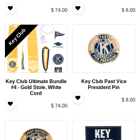
$
74.00
$
8.00
Key Club
Key Club Ultimate Bundle
Key Club Past Vice
#4 - Gold Stole, White
President Pin
Cord
$
8.00
$
74.00