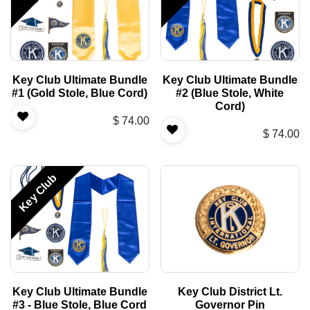
Key Club Ultimate Bundle
Key Club Ultimate Bundle
#1 (Gold Stole, Blue Cord)
#2 (Blue Stole, White
Cord)
$
74.00
$
74.00
Key Club
Key Club Ultimate Bundle
Key Club District Lt.
#3 - Blue Stole, Blue Cord
Governor Pin