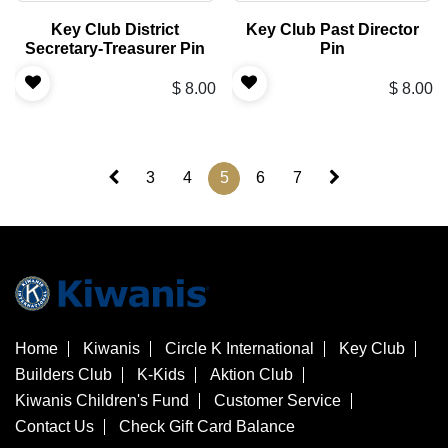
Key Club District
Key Club Past Director
Secretary-Treasurer Pin
Pin
$
8.00
$
8.00
3
4
5
6
7
Home
Kiwanis
Circle K International
Key Club
Builders Club
K-Kids
Aktion Club
Kiwanis Children's Fund
Customer Service
Contact Us
Check Gift Card Balance