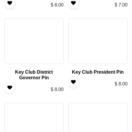
$
8.00
$
7.00
Key Club District
Key Club President Pin
Governor Pin
$
8.00
$
8.00