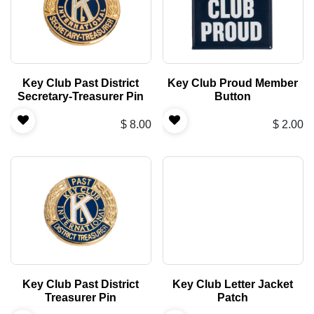
Key Club Past District
Key Club Proud Member
Secretary-Treasurer Pin
Button
$
8.00
$
2.00
Key Club Past District
Key Club Letter Jacket
Treasurer Pin
Patch