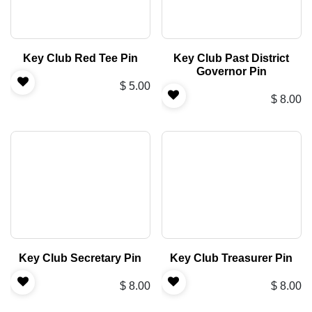
Key Club Red Tee Pin
Key Club Past District
Governor Pin
$
5.00
$
8.00
Key Club Secretary Pin
Key Club Treasurer Pin
$
8.00
$
8.00