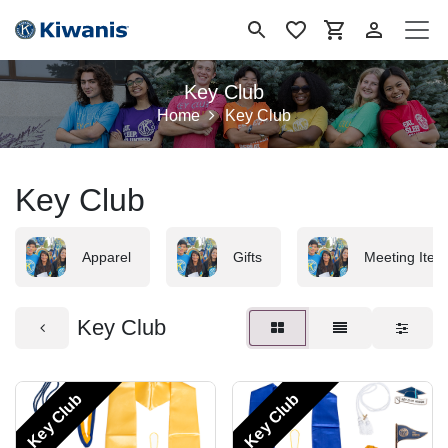
Skip to Content
Key Club
Home
Key Club
Key Club
Apparel
Gifts
Meeting Item
Key Club
Key Club
Key Club