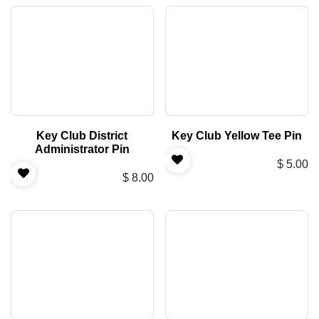
Key Club District
Key Club Yellow Tee Pin
Administrator Pin
$
5.00
$
8.00